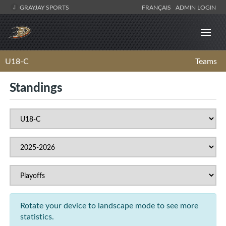
GRAYJAY SPORTS
FRANÇAIS
ADMIN LOGIN
U18-C
Teams
Standings
Rotate your device to landscape mode to see more
statistics.