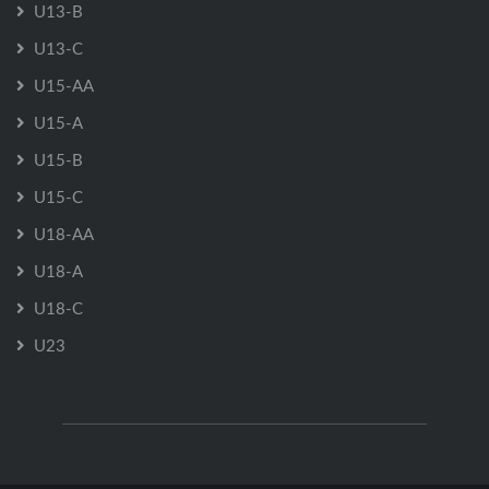
U13-B
U13-C
U15-AA
U15-A
U15-B
U15-C
U18-AA
U18-A
U18-C
U23