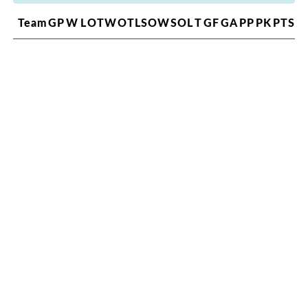
Team
GP
W
L
OTW
OTL
SOW
SOL
T
GF
GA
PP
PK
PTS