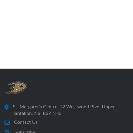
St. Margaret's Centre, 12 Westwood Blvd, Upper
Tantallon, NS, B3Z 1H3
Contact Us
Subscribe