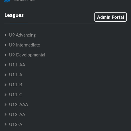
Leagues
Admin Portal
U9 Advancing
U9 Intermediate
U9 Developmental
U11-AA
U11-A
U11-B
U11-C
U13-AAA
U13-AA
U13-A