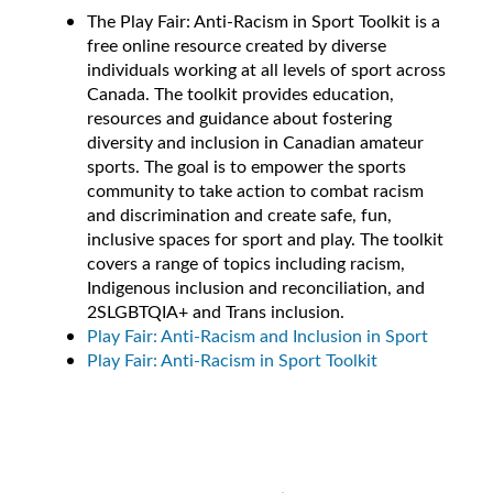
The Play Fair: Anti-Racism in Sport Toolkit is a
free online resource created by diverse
individuals working at all levels of sport across
Canada. The toolkit provides education,
resources and guidance about fostering
diversity and inclusion in Canadian amateur
sports. The goal is to empower the sports
community to take action to combat racism
and discrimination and create safe, fun,
inclusive spaces for sport and play. The toolkit
covers a range of topics including racism,
Indigenous inclusion and reconciliation, and
2SLGBTQIA+ and Trans inclusion.
Play Fair: Anti-Racism and Inclusion in Sport
Play Fair: Anti-Racism in Sport Toolkit