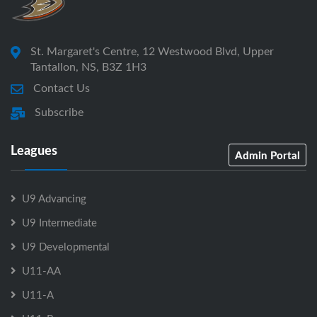
St. Margaret's Centre, 12 Westwood Blvd, Upper
Tantallon, NS, B3Z 1H3
Contact Us
Subscribe
Leagues
Admin Portal
U9 Advancing
U9 Intermediate
U9 Developmental
U11-AA
U11-A