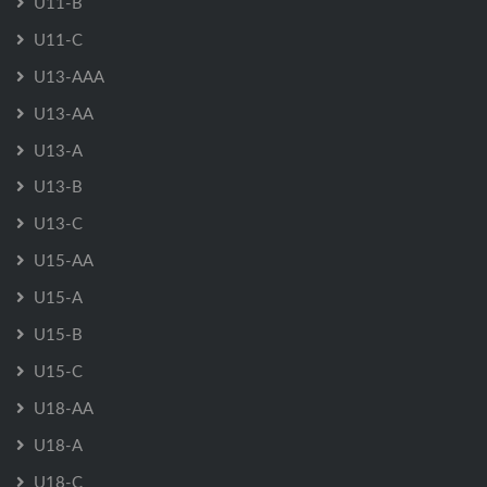
U11-B
U11-C
U13-AAA
U13-AA
U13-A
U13-B
U13-C
U15-AA
U15-A
U15-B
U15-C
U18-AA
U18-A
U18-C