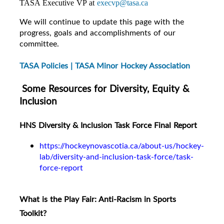
TASA Executive VP at
execvp@tasa.ca
We will continue to update this page with the
progress, goals and accomplishments of our
committee.
TASA Policies | TASA Minor Hockey Association
Some Resources for Diversity, Equity &
Inclusion
HNS Diversity & Inclusion Task Force Final Report
https://hockeynovascotia.ca/about-us/hockey-
lab/diversity-and-inclusion-task-force/task-
force-report
What is the Play Fair: Anti-Racism in Sports
Toolkit?