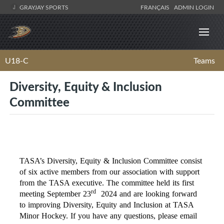
GRAYJAY SPORTS
FRANÇAIS
ADMIN LOGIN
U18-C
Teams
Diversity, Equity & Inclusion
Committee
TASA’s Diversity, Equity & Inclusion Committee consist
of six active members from our association with support
from the TASA executive. The committee held its first
rd
meeting September 23
2024 and are looking forward
to improving Diversity, Equity and Inclusion at TASA
Minor Hockey. If you have any questions, please email