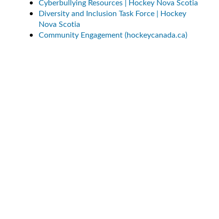
Cyberbullying Resources | Hockey Nova Scotia
Diversity and Inclusion Task Force | Hockey
Nova Scotia
Community Engagement (hockeycanada.ca)