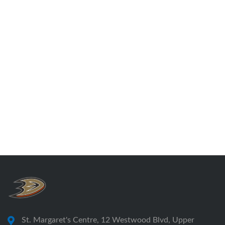
St. Margaret's Centre, 12 Westwood Blvd, Upper