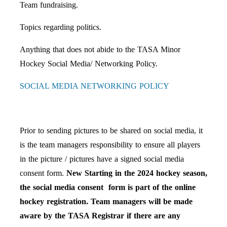
Team fundraising.
Topics regarding politics.
Anything that does not abide to the TASA Minor
Hockey Social Media/ Networking Policy.
SOCIAL MEDIA NETWORKING POLICY
Prior to sending pictures to be shared on social media, it
is the team managers responsibility to ensure all players
in the picture / pictures have a signed social media
consent form.
New Starting in the 2024 hockey season,
the social media consent form is part of the online
hockey registration. Team managers will be made
aware by the TASA Registrar if there are any