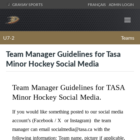
GRAYJAY SPORTS
FRANÇAIS
ADMIN LOGIN
U7-2
Teams
Team Manager Guidelines for Tasa
Minor Hockey Social Media
Team Manager Guidelines for TASA
Minor Hockey Social Media.
If you would like something posted to our social media
account’s (Facebook / X or Instagram) the team
manager can email
socialmedia@tasa.ca
with the
following information: Team name, picture if applicable,