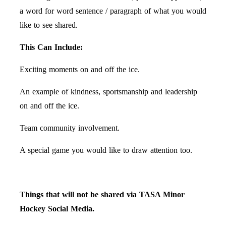
a word for word sentence / paragraph of what you would
like to see shared.
This Can Include:
Exciting moments on and off the ice.
An example of kindness, sportsmanship and leadership
on and off the ice.
Team community involvement.
A special game you would like to draw attention too.
Things that will not be shared via TASA Minor
Hockey Social Media.