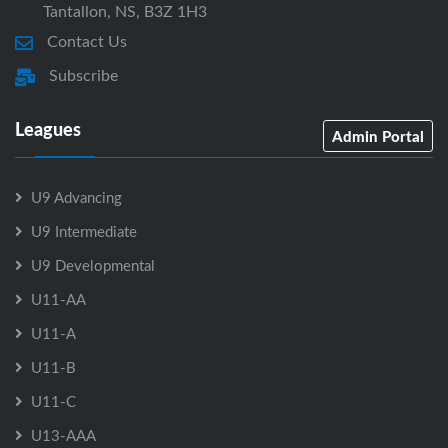
Tantallon, NS, B3Z 1H3
Contact Us
Subscribe
Leagues
Admin Portal
U9 Advancing
U9 Intermediate
U9 Developmental
U11-AA
U11-A
U11-B
U11-C
U13-AAA