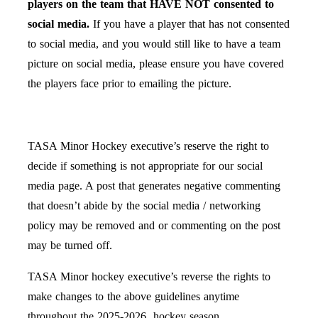
players on the team that HAVE NOT consented to
social media.
If you have a player that has not consented
to social media, and you would still like to have a team
picture on social media, please ensure you have covered
the players face prior to emailing the picture.
TASA Minor Hockey executive’s reserve the right to
decide if something is not appropriate for our social
media page. A post that generates negative commenting
that doesn’t abide by the social media / networking
policy may be removed and or commenting on the post
may be turned off.
TASA Minor hockey executive’s reverse the rights to
make changes to the above guidelines anytime
throughout the 2025-2026 hockey season.