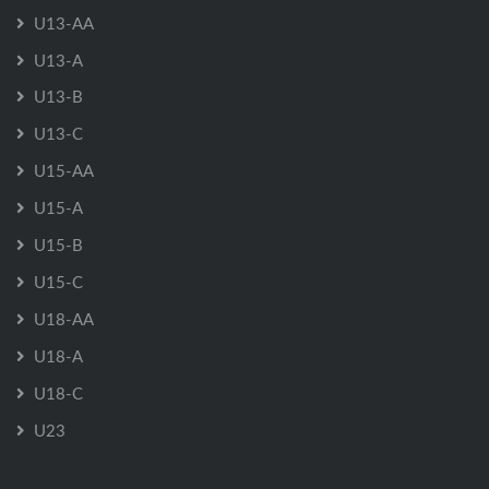
U13-AA
U13-A
U13-B
U13-C
U15-AA
U15-A
U15-B
U15-C
U18-AA
U18-A
U18-C
U23