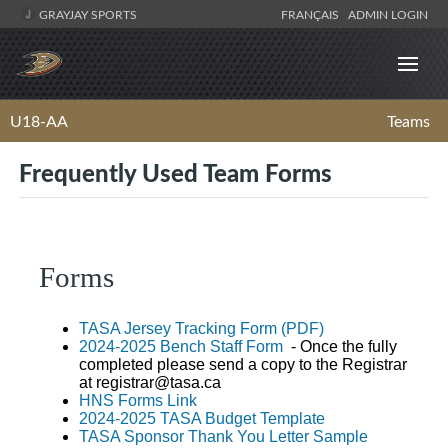
GRAYJAY SPORTS
FRANÇAIS
ADMIN LOGIN
U18-AA
Teams
Frequently Used Team Forms
Forms
TASA Jersey Tracking Form (PDF)
2024-2025 Bench Staff Form
- Once the fully
completed please send a copy to the Registrar
at
registrar@tasa.ca
HNS Forms Link
2024-2025 TASA Budget Template
TASA Sponsor Thank You Letter Sample