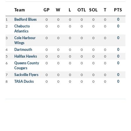
Team
GP
W
L
OTL
SOL
T
PTS
1
Bedford Blues
0
0
0
0
0
0
0
2
Chebucto
0
0
0
0
0
0
0
Atlantics
3
Cole Harbour
0
0
0
0
0
0
0
Wings
4
Dartmouth
0
0
0
0
0
0
0
5
Halifax Hawks
0
0
0
0
0
0
0
6
Queens County
0
0
0
0
0
0
0
Cougars
7
Sackville Flyers
0
0
0
0
0
0
0
8
TASA Ducks
0
0
0
0
0
0
0