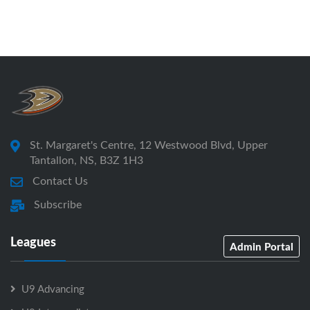
St. Margaret's Centre, 12 Westwood Blvd, Upper
Tantallon, NS, B3Z 1H3
Contact Us
Subscribe
Leagues
Admin Portal
U9 Advancing