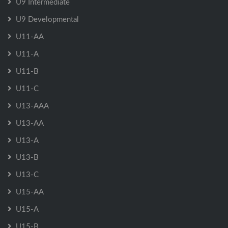
U9 Intermediate
U9 Developmental
U11-AA
U11-A
U11-B
U11-C
U13-AAA
U13-AA
U13-A
U13-B
U13-C
U15-AA
U15-A
U15-B