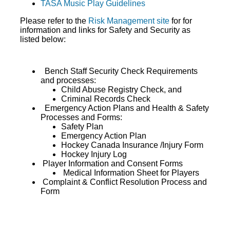
TASA Music Play Guidelines
Please refer to the
Risk Management site
for for
information and links for Safety and Security as
listed below:
Bench Staff Security Check Requirements
and processes:
Child Abuse Registry Check, and
Criminal Records Check
Emergency Action Plans and Health & Safety
Processes and Forms:
Safety Plan
Emergency Action Plan
Hockey Canada Insurance /Injury Form
Hockey Injury Log
Player Information and Consent Forms
Medical Information Sheet for Players
Complaint & Conflict Resolution Process and
Form