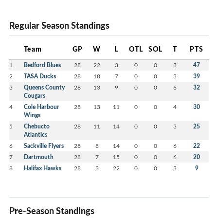
Regular Season Standings
Team
GP
W
L
OTL
SOL
T
PTS
1
Bedford Blues
28
22
3
0
0
3
47
2
TASA Ducks
28
18
7
0
0
3
39
3
Queens County
28
13
9
0
0
6
32
Cougars
4
Cole Harbour
28
13
11
0
0
4
30
Wings
5
Chebucto
28
11
14
0
0
3
25
Atlantics
6
Sackville Flyers
28
8
14
0
0
6
22
7
Dartmouth
28
7
15
0
0
6
20
8
Halifax Hawks
28
3
22
0
0
3
9
Pre-Season Standings