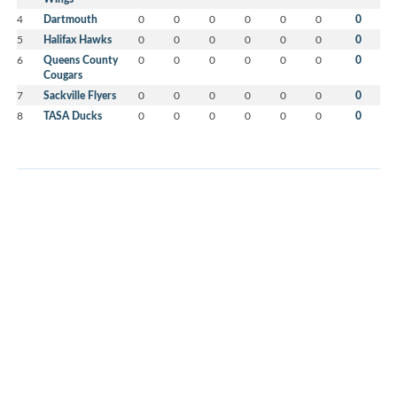
4
Dartmouth
0
0
0
0
0
0
0
5
Halifax Hawks
0
0
0
0
0
0
0
6
Queens County
0
0
0
0
0
0
0
Cougars
7
Sackville Flyers
0
0
0
0
0
0
0
8
TASA Ducks
0
0
0
0
0
0
0