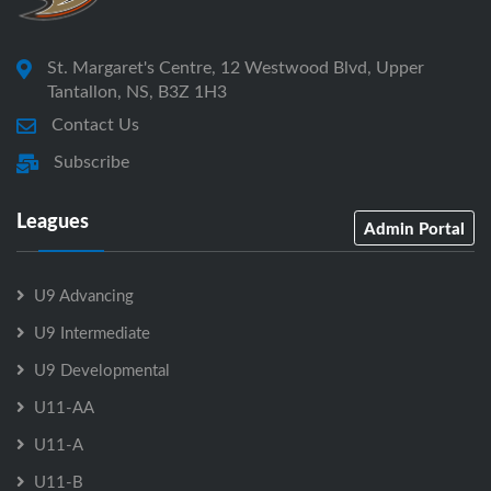
St. Margaret's Centre, 12 Westwood Blvd, Upper
Tantallon, NS, B3Z 1H3
Contact Us
Subscribe
Leagues
Admin Portal
U9 Advancing
U9 Intermediate
U9 Developmental
U11-AA
U11-A
U11-B