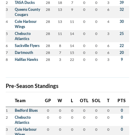
2
TASA Ducks
28
18
7
0
0
3
39
3
Queens County
28
13
9
0
0
6
32
Cougars
4
Cole Harbour
28
13
11
0
0
4
30
Wings
5
Chebucto
28
11
14
0
0
3
25
Atlantics
6
Sackville Flyers
28
8
14
0
0
6
22
7
Dartmouth
28
7
15
0
0
6
20
8
Halifax Hawks
28
3
22
0
0
3
9
Pre-Season Standings
Team
GP
W
L
OTL
SOL
T
PTS
1
Bedford Blues
0
0
0
0
0
0
0
2
Chebucto
0
0
0
0
0
0
0
Atlantics
3
Cole Harbour
0
0
0
0
0
0
0
Wings