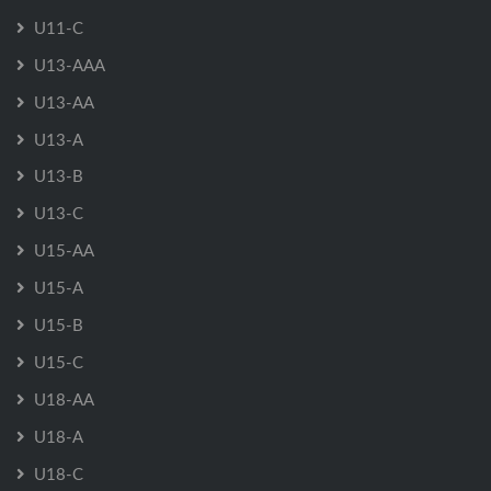
U11-C
U13-AAA
U13-AA
U13-A
U13-B
U13-C
U15-AA
U15-A
U15-B
U15-C
U18-AA
U18-A
U18-C