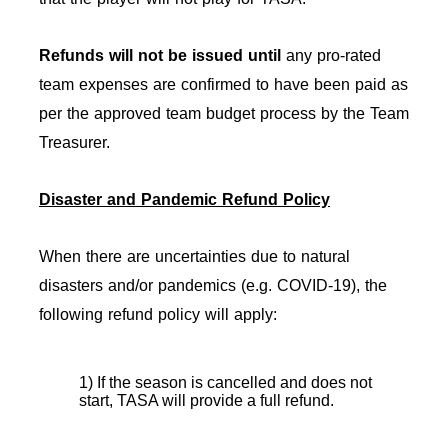
Refunds will not be issued
until
any pro-rated
team expenses are confirmed to have been paid as
per the approved team budget process by the Team
Treasurer.
Disaster and Pandemic Refund Policy
When there are uncertainties due to natural
disasters and/or pandemics (e.g. COVID-19), the
following refund policy will apply:
1) If the season is cancelled and does not
start, TASA will provide a full refund.