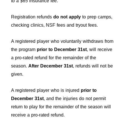
to a $65 insurance fee.
Registration refunds
do not apply
to prep camps,
checking clinics, NSF fees and tryout fees.
A registered player who voluntarily withdraws from
the program
prior to December 31st
, will receive
a pro-rated refund for the remainder of the
season.
After
December 31st
, refunds will not be
given.
A registered player who is injured
prior to
December 31st
, and the injuries do not permit
return to play for the remainder of the season will
receive a pro-rated refund.