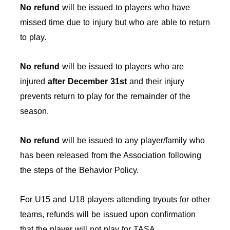
No refund
will be issued to players who have
missed time due to injury but who are able to return
to play.
No refund
will be issued to players who are
injured
after December 31st
and their injury
prevents return to play for the remainder of the
season.
No refund
will be issued to any player/family who
has been released from the Association following
the steps of the Behavior Policy.
For U15 and U18 players attending tryouts for other
teams, refunds will be issued upon confirmation
that the player will not play for TASA.