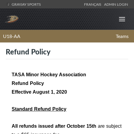
GRAYJAY SPORTS
FRANÇAIS
ADMIN LOGIN
U18-AA
Teams
Refund Policy
TASA Minor Hockey Association
Refund Policy
Effective August 1, 2020
Standard Refund Policy
All refunds issued after October 15th
are subject