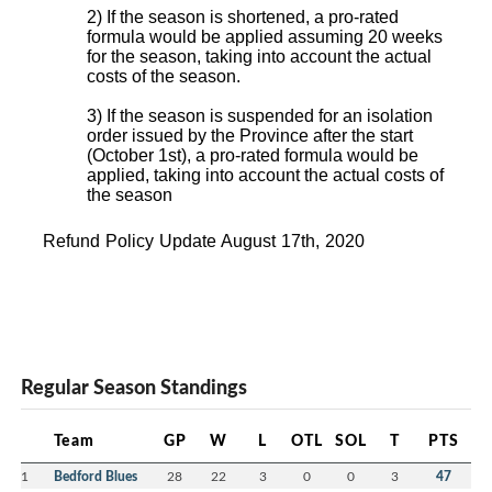
2) If the season is shortened, a pro-rated
formula would be applied assuming 20 weeks
for the season, taking into account the actual
costs of the season.
3) If the season is suspended for an isolation
order issued by the Province after the start
(October 1st), a pro-rated formula would be
applied, taking into account the actual costs of
the season
Refund Policy Update August 17th, 2020
Regular Season Standings
Team
GP
W
L
OTL
SOL
T
PTS
1
Bedford Blues
28
22
3
0
0
3
47