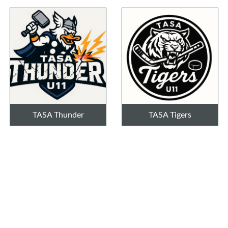
TASA Thunder
TASA Tigers