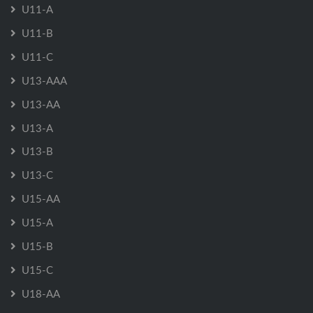
U11-A
U11-B
U11-C
U13-AAA
U13-AA
U13-A
U13-B
U13-C
U15-AA
U15-A
U15-B
U15-C
U18-AA