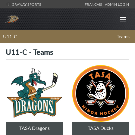
GRAYJAY SPORTS
FRANÇAIS
ADMIN LOGIN
U11-C
Teams
U11-C - Teams
TASA Dragons
TASA Ducks