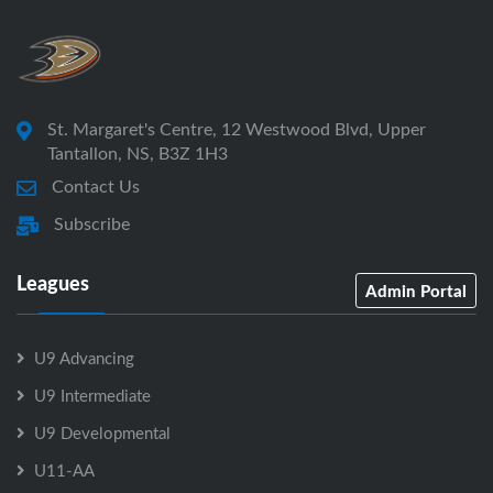
St. Margaret's Centre, 12 Westwood Blvd, Upper
Tantallon, NS, B3Z 1H3
Contact Us
Subscribe
Leagues
Admin Portal
U9 Advancing
U9 Intermediate
U9 Developmental
U11-AA